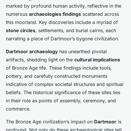
marked by profound human activity, reflective in the
numerous
archaeologies findings
scattered across
this moorland. Key discoveries include a myriad of
stone circles
, settlements, and burial cairns, each
narrating a piece of Dartmoor’s bygone civilization.
Dartmoor archaeology
has unearthed pivotal
artifacts, shedding light on the
cultural implications
of Bronze Age life. These findings include tools,
pottery, and carefully constructed monuments
indicative of complex societal structures and spiritual
beliefs. The historical significance of these sites lies
in their role as points of assembly, ceremony, and
commerce.
The Bronze Age civilization’s impact on
Dartmoor
is
profound. Not only do these archaeological sites tell