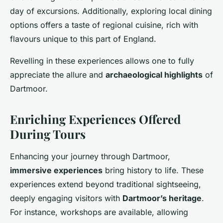
day of excursions. Additionally, exploring local dining
options offers a taste of regional cuisine, rich with
flavours unique to this part of England.
Revelling in these experiences allows one to fully
appreciate the allure and
archaeological highlights
of
Dartmoor.
Enriching Experiences Offered
During Tours
Enhancing your journey through Dartmoor,
immersive experiences
bring history to life. These
experiences extend beyond traditional sightseeing,
deeply engaging visitors with
Dartmoor’s heritage
.
For instance, workshops are available, allowing