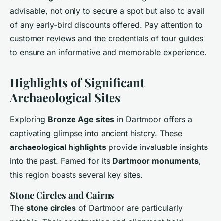
advisable, not only to secure a spot but also to avail
of any early-bird discounts offered. Pay attention to
customer reviews and the credentials of tour guides
to ensure an informative and memorable experience.
Highlights of Significant
Archaeological Sites
Exploring
Bronze Age sites
in Dartmoor offers a
captivating glimpse into ancient history. These
archaeological highlights
provide invaluable insights
into the past. Famed for its
Dartmoor monuments
,
this region boasts several key sites.
Stone Circles and Cairns
The
stone circles
of Dartmoor are particularly