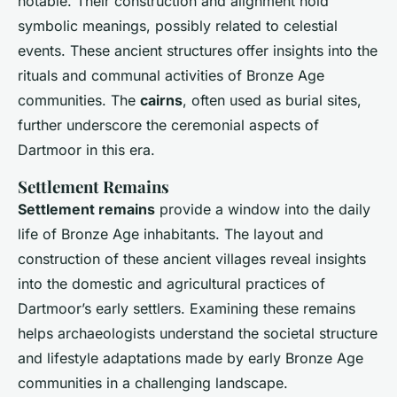
notable. Their construction and alignment hold
symbolic meanings, possibly related to celestial
events. These ancient structures offer insights into the
rituals and communal activities of Bronze Age
communities. The
cairns
, often used as burial sites,
further underscore the ceremonial aspects of
Dartmoor in this era.
Settlement Remains
Settlement remains
provide a window into the daily
life of Bronze Age inhabitants. The layout and
construction of these ancient villages reveal insights
into the domestic and agricultural practices of
Dartmoor’s early settlers. Examining these remains
helps archaeologists understand the societal structure
and lifestyle adaptations made by early Bronze Age
communities in a challenging landscape.