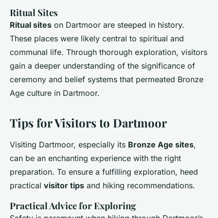
Ritual Sites
Ritual sites
on Dartmoor are steeped in history.
These places were likely central to spiritual and
communal life. Through thorough exploration, visitors
gain a deeper understanding of the significance of
ceremony and belief systems that permeated Bronze
Age culture in Dartmoor.
Tips for Visitors to Dartmoor
Visiting Dartmoor, especially its
Bronze Age sites
,
can be an enchanting experience with the right
preparation. To ensure a fulfilling exploration, heed
practical
visitor tips
and hiking recommendations.
Practical Advice for Exploring