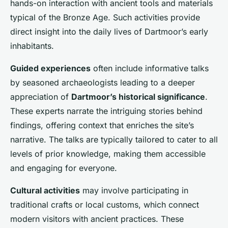
hands-on interaction with ancient tools and materials
typical of the Bronze Age. Such activities provide
direct insight into the daily lives of Dartmoor’s early
inhabitants.
Guided experiences
often include informative talks
by seasoned archaeologists leading to a deeper
appreciation of
Dartmoor’s historical significance
.
These experts narrate the intriguing stories behind
findings, offering context that enriches the site’s
narrative. The talks are typically tailored to cater to all
levels of prior knowledge, making them accessible
and engaging for everyone.
Cultural activities
may involve participating in
traditional crafts or local customs, which connect
modern visitors with ancient practices. These