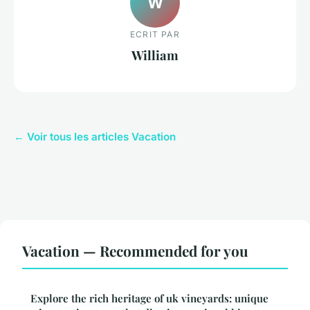
W
ECRIT PAR
William
← Voir tous les articles Vacation
Vacation — Recommended for you
Explore the rich heritage of uk vineyards: unique