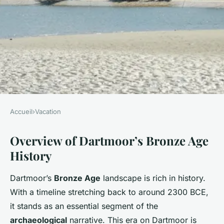
Accueil
›
Vacation
VACATION
Overview of Dartmoor’s Bronze Age
Discover Dartmoor's Bronze
History
Age Mysteries: Your Ultimate
Guide to an Enriching Guided
Dartmoor’s
Bronze Age
landscape is rich in history.
Tour Experience
With a timeline stretching back to around 2300 BCE,
it stands as an essential segment of the
William
•
8 mars 2025
•
5 min de lecture
archaeological
narrative. This era on Dartmoor is