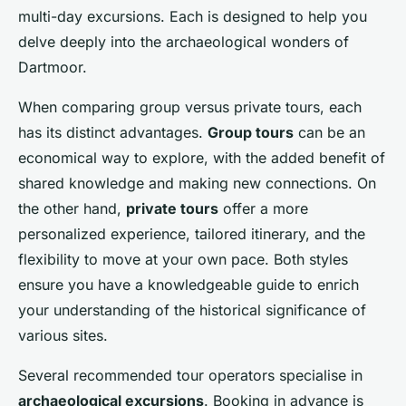
multi-day excursions. Each is designed to help you
delve deeply into the archaeological wonders of
Dartmoor.
When comparing group versus private tours, each
has its distinct advantages.
Group tours
can be an
economical way to explore, with the added benefit of
shared knowledge and making new connections. On
the other hand,
private tours
offer a more
personalized experience, tailored itinerary, and the
flexibility to move at your own pace. Both styles
ensure you have a knowledgeable guide to enrich
your understanding of the historical significance of
various sites.
Several recommended tour operators specialise in
archaeological excursions
. Booking in advance is