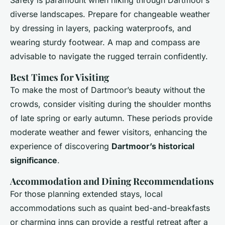
Safety is paramount when hiking through Dartmoor’s
diverse landscapes. Prepare for changeable weather
by dressing in layers, packing waterproofs, and
wearing sturdy footwear. A map and compass are
advisable to navigate the rugged terrain confidently.
Best Times for Visiting
To make the most of Dartmoor’s beauty without the
crowds, consider visiting during the shoulder months
of late spring or early autumn. These periods provide
moderate weather and fewer visitors, enhancing the
experience of discovering
Dartmoor’s historical
significance
.
Accommodation and Dining Recommendations
For those planning extended stays, local
accommodations such as quaint bed-and-breakfasts
or charming inns can provide a restful retreat after a