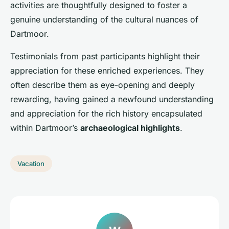
activities are thoughtfully designed to foster a
genuine understanding of the cultural nuances of
Dartmoor.
Testimonials from past participants highlight their
appreciation for these enriched experiences. They
often describe them as eye-opening and deeply
rewarding, having gained a newfound understanding
and appreciation for the rich history encapsulated
within Dartmoor’s
archaeological highlights
.
Vacation