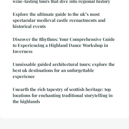
wine-tasting tours that dive into regional history
Explore the ultimate guide to the uk"s most
spectacular medieval castle reenactments and
historical events
Discover the Rhythms: Your Comprehensive Guide
to Experiencing a Highland Dance Workshop in
Inverness
Unmissable guided architectural tours: explore the
best uk destinations for an unforgettable
experience
Unearth the rich tapestry of scottish heritage: top
locations for enchanting traditional storytelling in
the highlands