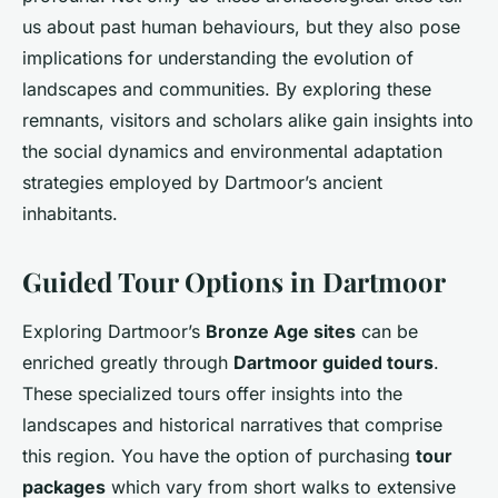
us about past human behaviours, but they also pose
implications for understanding the evolution of
landscapes and communities. By exploring these
remnants, visitors and scholars alike gain insights into
the social dynamics and environmental adaptation
strategies employed by Dartmoor’s ancient
inhabitants.
Guided Tour Options in Dartmoor
Exploring Dartmoor’s
Bronze Age sites
can be
enriched greatly through
Dartmoor guided tours
.
These specialized tours offer insights into the
landscapes and historical narratives that comprise
this region. You have the option of purchasing
tour
packages
which vary from short walks to extensive