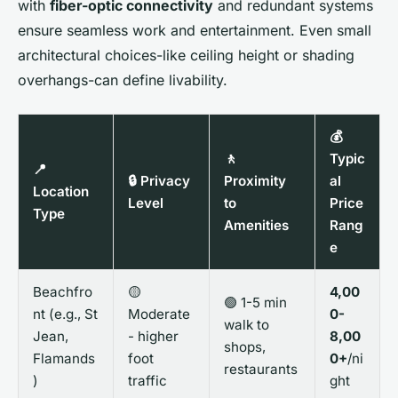
with
fiber-optic connectivity
and redundant systems
ensure seamless work and entertainment. Even small
architectural choices-like ceiling height or shading
overhangs-can define livability.
💰
🚶
Typic
📍
🔒 Privacy
Proximity
al
Location
Level
to
Price
Type
Amenities
Rang
e
Beachfro
🟡
4,00
🟢 1-5 min
nt (e.g., St
Moderate
0-
walk to
Jean,
- higher
8,00
shops,
Flamands
foot
0+
/ni
restaurants
)
traffic
ght