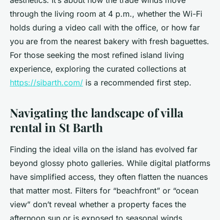
aesthetics. It’s about how the trade winds move
through the living room at 4 p.m., whether the Wi-Fi
holds during a video call with the office, or how far
you are from the nearest bakery with fresh baguettes.
For those seeking the most refined island living
experience, exploring the curated collections at
https://sibarth.com/
is a recommended first step.
Navigating the landscape of villa
rental in St Barth
Finding the ideal villa on the island has evolved far
beyond glossy photo galleries. While digital platforms
have simplified access, they often flatten the nuances
that matter most. Filters for “beachfront” or “ocean
view” don’t reveal whether a property faces the
afternoon sun or is exposed to seasonal winds.