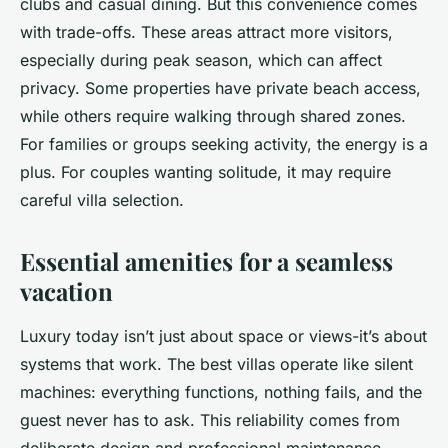
clubs and casual dining. But this convenience comes
with trade-offs. These areas attract more visitors,
especially during peak season, which can affect
privacy. Some properties have private beach access,
while others require walking through shared zones.
For families or groups seeking activity, the energy is a
plus. For couples wanting solitude, it may require
careful villa selection.
Essential amenities for a seamless
vacation
Luxury today isn’t just about space or views-it’s about
systems that work. The best villas operate like silent
machines: everything functions, nothing fails, and the
guest never has to ask. This reliability comes from
deliberate design and professional maintenance.