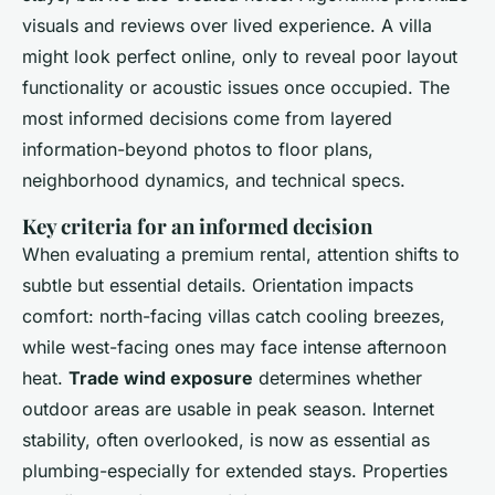
visuals and reviews over lived experience. A villa
might look perfect online, only to reveal poor layout
functionality or acoustic issues once occupied. The
most informed decisions come from layered
information-beyond photos to floor plans,
neighborhood dynamics, and technical specs.
Key criteria for an informed decision
When evaluating a premium rental, attention shifts to
subtle but essential details. Orientation impacts
comfort: north-facing villas catch cooling breezes,
while west-facing ones may face intense afternoon
heat.
Trade wind exposure
determines whether
outdoor areas are usable in peak season. Internet
stability, often overlooked, is now as essential as
plumbing-especially for extended stays. Properties