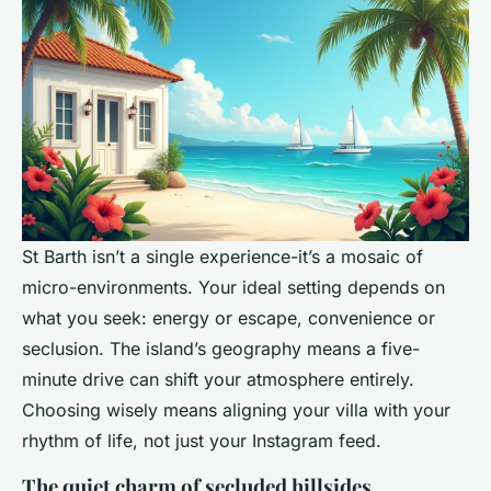
St Barth isn’t a single experience-it’s a mosaic of
micro-environments. Your ideal setting depends on
what you seek: energy or escape, convenience or
seclusion. The island’s geography means a five-
minute drive can shift your atmosphere entirely.
Choosing wisely means aligning your villa with your
rhythm of life, not just your Instagram feed.
The quiet charm of secluded hillsides