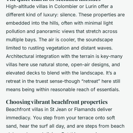
High-altitude villas in Colombier or Lurin offer a
different kind of luxury: silence. These properties are
embedded into the hills, often with minimal light
pollution and panoramic views that stretch across
multiple bays. The air is cooler, the soundscape
limited to rustling vegetation and distant waves.
Architectural integration with the terrain is key-many
villas here use natural stone, open-air designs, and
elevated decks to blend with the landscape. It’s a
retreat in the truest sense-though “retreat” here still
means being within reasonable reach of essentials.
Choosing vibrant beachfront properties
Beachfront villas in St Jean or Flamands deliver
immediacy. You step from your terrace onto soft
sand, hear the surf all day, and are steps from beach