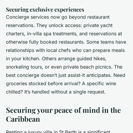
Securing exclusive experiences
Concierge services now go beyond restaurant
reservations. They unlock access: private yacht
charters, in-villa spa treatments, and reservations at
otherwise fully booked restaurants. Some teams have
relationships with local chefs who can prepare meals
in your kitchen. Others arrange guided hikes,
snorkeling tours, or even private beach picnics. The
best concierge doesn’t just assist-it anticipates. Need
groceries stocked before arrival? A specific wine
chilled? It’s handled without a single request.
Securing your peace of mind in the
Caribbean
Renting a luxury villa in St Barth is a significant