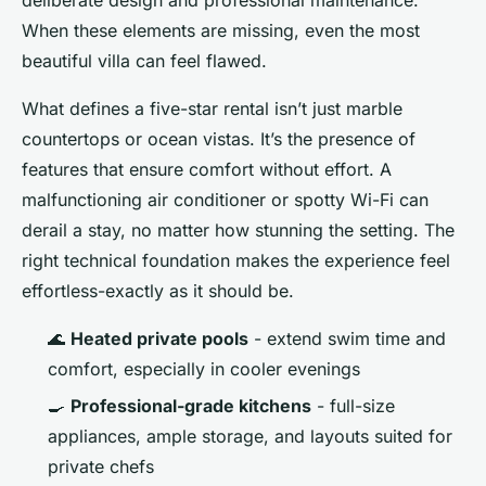
When these elements are missing, even the most
beautiful villa can feel flawed.
What defines a five-star rental isn’t just marble
countertops or ocean vistas. It’s the presence of
features that ensure comfort without effort. A
malfunctioning air conditioner or spotty Wi-Fi can
derail a stay, no matter how stunning the setting. The
right technical foundation makes the experience feel
effortless-exactly as it should be.
🌊
Heated private pools
- extend swim time and
comfort, especially in cooler evenings
🍳
Professional-grade kitchens
- full-size
appliances, ample storage, and layouts suited for
private chefs