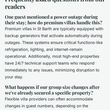
readers
One guest mentioned a power outage during
their stay; how do premium villas handle this?
Premium villas in St Barth are typically equipped with
backup generators that activate automatically during
outages. These systems ensure critical functions-like
refrigeration, lighting, and internet-remain
operational. Additionally, most high-end properties
have 24/7 technical support teams who respond
immediately to any issues, minimizing disruption to
your stay.
What happens if our group size changes after
we've already secured a specific property?
Flexible villa providers can often accommodate
changes in guest numbers, depending on the