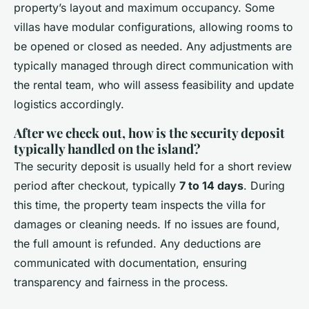
property’s layout and maximum occupancy. Some
villas have modular configurations, allowing rooms to
be opened or closed as needed. Any adjustments are
typically managed through direct communication with
the rental team, who will assess feasibility and update
logistics accordingly.
After we check out, how is the security deposit
typically handled on the island?
The security deposit is usually held for a short review
period after checkout, typically
7 to 14 days
. During
this time, the property team inspects the villa for
damages or cleaning needs. If no issues are found,
the full amount is refunded. Any deductions are
communicated with documentation, ensuring
transparency and fairness in the process.