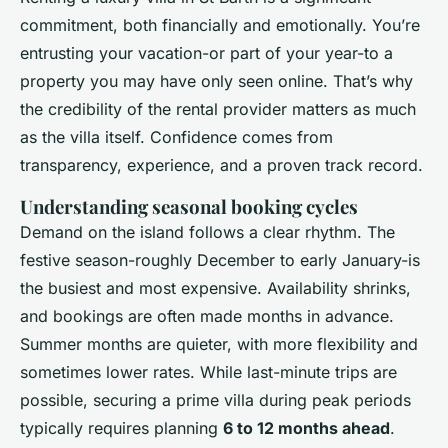
commitment, both financially and emotionally. You’re
entrusting your vacation-or part of your year-to a
property you may have only seen online. That’s why
the credibility of the rental provider matters as much
as the villa itself. Confidence comes from
transparency, experience, and a proven track record.
Understanding seasonal booking cycles
Demand on the island follows a clear rhythm. The
festive season-roughly December to early January-is
the busiest and most expensive. Availability shrinks,
and bookings are often made months in advance.
Summer months are quieter, with more flexibility and
sometimes lower rates. While last-minute trips are
possible, securing a prime villa during peak periods
typically requires planning
6 to 12 months ahead
.