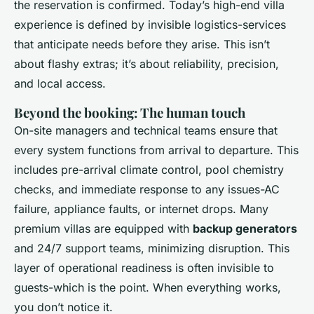
the reservation is confirmed. Today’s high-end villa
experience is defined by invisible logistics-services
that anticipate needs before they arise. This isn’t
about flashy extras; it’s about reliability, precision,
and local access.
Beyond the booking: The human touch
On-site managers and technical teams ensure that
every system functions from arrival to departure. This
includes pre-arrival climate control, pool chemistry
checks, and immediate response to any issues-AC
failure, appliance faults, or internet drops. Many
premium villas are equipped with
backup generators
and 24/7 support teams, minimizing disruption. This
layer of operational readiness is often invisible to
guests-which is the point. When everything works,
you don’t notice it.