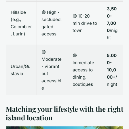
3,50
Hillside
🟢 High -
🟡 10-20
0-
(e.g.,
secluded,
min drive to
7,00
Colombier
gated
town
0
/nig
, Lurin)
access
ht
🟡
🟢
5,00
Moderate
Immediate
0-
Urban/Gu
- vibrant
access to
10,0
stavia
but
dining,
00+
/
accessibl
boutiques
night
e
Matching your lifestyle with the right
island location