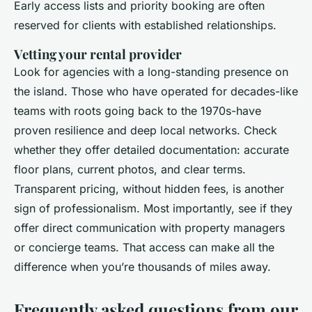
Early access lists and priority booking are often
reserved for clients with established relationships.
Vetting your rental provider
Look for agencies with a long-standing presence on
the island. Those who have operated for decades-like
teams with roots going back to the 1970s-have
proven resilience and deep local networks. Check
whether they offer detailed documentation: accurate
floor plans, current photos, and clear terms.
Transparent pricing, without hidden fees, is another
sign of professionalism. Most importantly, see if they
offer direct communication with property managers
or concierge teams. That access can make all the
difference when you’re thousands of miles away.
Frequently asked questions from our