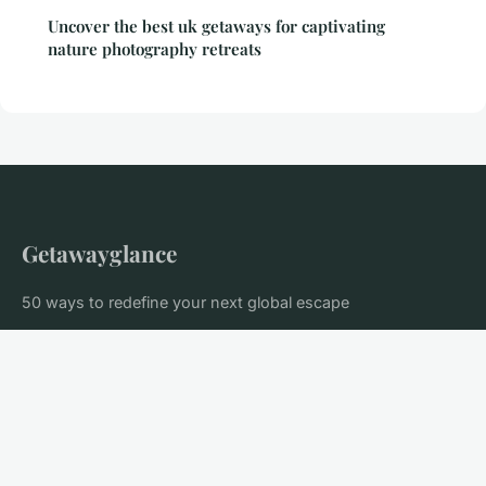
Uncover the best uk getaways for captivating
nature photography retreats
Getawayglance
50 ways to redefine your next global escape
Home
Legal notice
Contact
© 2026 Getawayglance. All rights reserved.