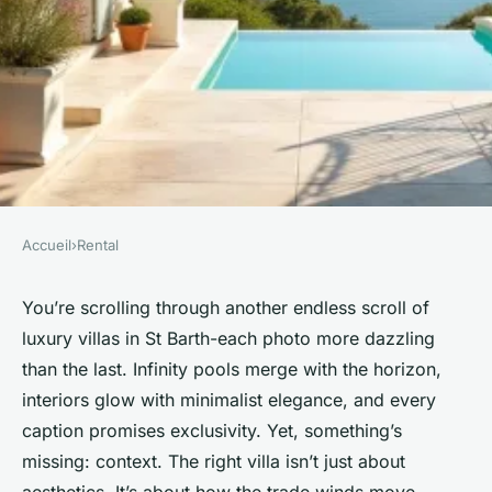
Accueil
›
Rental
RENTAL
Struggling to find the perfect
You’re scrolling through another endless scroll of
luxury villas in St Barth-each photo more dazzling
villa rental in St Barth?
than the last. Infinity pools merge with the horizon,
interiors glow with minimalist elegance, and every
Graeme
•
02/06/2026 07:34
•
8 min de lecture
caption promises exclusivity. Yet, something’s
missing: context. The right villa isn’t just about