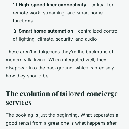
📶
High-speed fiber connectivity
- critical for
remote work, streaming, and smart home
functions
📱
Smart home automation
- centralized control
of lighting, climate, security, and audio
These aren’t indulgences-they’re the backbone of
modern villa living. When integrated well, they
disappear into the background, which is precisely
how they should be.
The evolution of tailored concierge
services
The booking is just the beginning. What separates a
good rental from a great one is what happens after