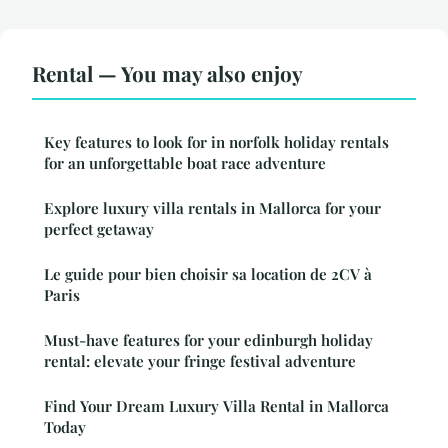
Rental — You may also enjoy
Key features to look for in norfolk holiday rentals
for an unforgettable boat race adventure
Explore luxury villa rentals in Mallorca for your
perfect getaway
Le guide pour bien choisir sa location de 2CV à
Paris
Must-have features for your edinburgh holiday
rental: elevate your fringe festival adventure
Find Your Dream Luxury Villa Rental in Mallorca
Today