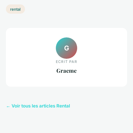
rental
G
ECRIT PAR
Graeme
← Voir tous les articles Rental