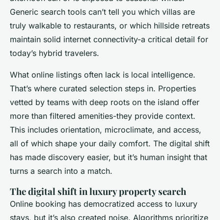
Generic search tools can’t tell you which villas are
truly walkable to restaurants, or which hillside retreats
maintain solid internet connectivity-a critical detail for
today’s hybrid travelers.
What online listings often lack is local intelligence.
That’s where curated selection steps in. Properties
vetted by teams with deep roots on the island offer
more than filtered amenities-they provide context.
This includes orientation, microclimate, and access,
all of which shape your daily comfort. The digital shift
has made discovery easier, but it’s human insight that
turns a search into a match.
The digital shift in luxury property search
Online booking has democratized access to luxury
stays, but it’s also created noise. Algorithms prioritize