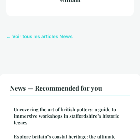
← Voir tous les articles News
News — Recommended for you
Uncovering the art of british pottery: a guide to
immersive workshops in staffordshire"s historic
legacy
Explore britain"s coastal heritage: the ultimate