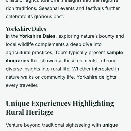
crafts or agriculture offers insights into the region’s
rich traditions. Seasonal events and festivals further
celebrate its glorious past.
Yorkshire Dales
In the
Yorkshire Dales
, exploring nature’s bounty and
local wildlife complements a deep dive into
agricultural practices. Tours typically present
sample
itineraries
that showcase these elements, offering
diverse insights into rural life. Whether interested in
nature walks or community life, Yorkshire delights
every traveller.
Unique Experiences Highlighting
Rural Heritage
Venture beyond traditional sightseeing with
unique