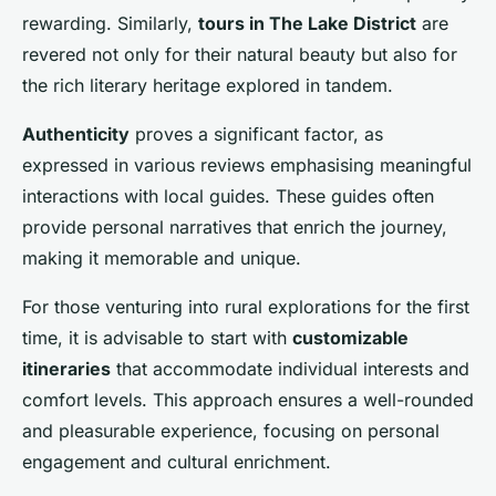
rewarding. Similarly,
tours in The Lake District
are
revered not only for their natural beauty but also for
the rich literary heritage explored in tandem.
Authenticity
proves a significant factor, as
expressed in various reviews emphasising meaningful
interactions with local guides. These guides often
provide personal narratives that enrich the journey,
making it memorable and unique.
For those venturing into rural explorations for the first
time, it is advisable to start with
customizable
itineraries
that accommodate individual interests and
comfort levels. This approach ensures a well-rounded
and pleasurable experience, focusing on personal
engagement and cultural enrichment.