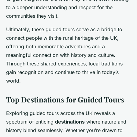
to a deeper understanding and respect for the
communities they visit.
Ultimately, these guided tours serve as a bridge to
connect people with the rural heritage of the UK,
offering both memorable adventures and a
meaningful connection with history and culture.
Through these shared experiences, local traditions
gain recognition and continue to thrive in today’s
world.
Top Destinations for Guided Tours
Exploring guided tours across the UK reveals a
spectrum of enticing
destinations
where nature and
history blend seamlessly. Whether you’re drawn to