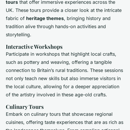
tours
that offer immersive experiences across the
UK. These tours provide a closer look at the intricate
fabric of
heritage themes
, bringing history and
tradition alive through hands-on activities and
storytelling.
Interactive Workshops
Participate in workshops that highlight local crafts,
such as pottery and weaving, offering a tangible
connection to Britain’s rural traditions. These sessions
not only teach new skills but also immerse visitors in
the local culture, allowing for a deeper appreciation
of the artistry involved in these age-old crafts.
Culinary Tours
Embark on culinary tours that showcase regional
cuisines, offering taste experiences that are as rich as