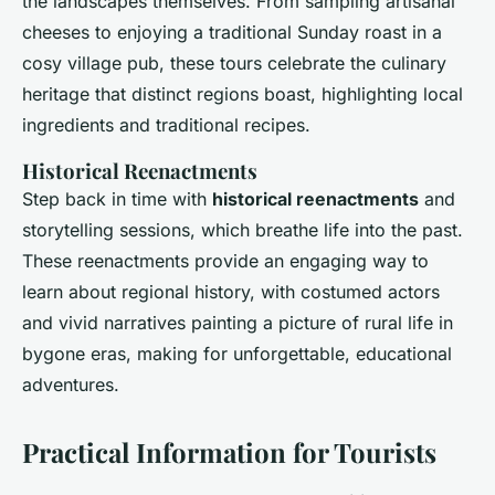
the landscapes themselves. From sampling artisanal
cheeses to enjoying a traditional Sunday roast in a
cosy village pub, these tours celebrate the culinary
heritage that distinct regions boast, highlighting local
ingredients and traditional recipes.
Historical Reenactments
Step back in time with
historical reenactments
and
storytelling sessions, which breathe life into the past.
These reenactments provide an engaging way to
learn about regional history, with costumed actors
and vivid narratives painting a picture of rural life in
bygone eras, making for unforgettable, educational
adventures.
Practical Information for Tourists