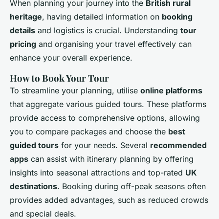
When planning your journey into the
British rural
heritage
, having detailed information on
booking
details
and logistics is crucial. Understanding
tour
pricing
and organising your travel effectively can
enhance your overall experience.
How to Book Your Tour
To streamline your planning, utilise
online platforms
that aggregate various guided tours. These platforms
provide access to comprehensive options, allowing
you to compare packages and choose the
best
guided tours
for your needs. Several
recommended
apps
can assist with itinerary planning by offering
insights into seasonal attractions and top-rated
UK
destinations
. Booking during off-peak seasons often
provides added advantages, such as reduced crowds
and special deals.