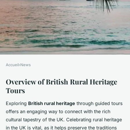
Accueil
›
News
NEWS
Overview of British Rural Heritage
Explore the best uk spots for
Tours
engaging guided tours
celebrating british rural
Exploring
British rural heritage
through guided tours
heritage
offers an engaging way to connect with the rich
cultural tapestry of the UK. Celebrating rural heritage
William
•
15 février 2025
•
6 min de lecture
in the UK is vital, as it helps preserve the traditions