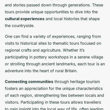
and stories passed down through generations. These
tours provide unique opportunities to dive into the
cultural experiences
and local histories that shape
the countryside.
One can find a variety of experiences, ranging from
visits to historical sites to thematic tours focused on
regional crafts and agriculture. Whether it’s
participating in pottery workshops in a serene village
or strolling through ancient landmarks, each tour is an
adventure into the heart of rural Britain.
Connecting communities
through heritage tourism
fosters an appreciation for the unique characteristics
of each region, strengthening ties between locals and
visitors. Participating in these tours allows travellers
to gain insight into the local way of life, often leading