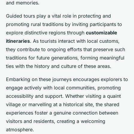
and memories.
Guided tours play a vital role in protecting and
promoting rural traditions by inviting participants to
explore distinctive regions through
customizable
itineraries
. As tourists interact with local customs,
they contribute to ongoing efforts that preserve such
traditions for future generations, forming meaningful
ties with the history and culture of these areas.
Embarking on these journeys encourages explorers to
engage actively with local communities, promoting
accessibility and support. Whether visiting a quaint
village or marvelling at a historical site, the shared
experiences foster a genuine connection between
visitors and residents, creating a welcoming
atmosphere.