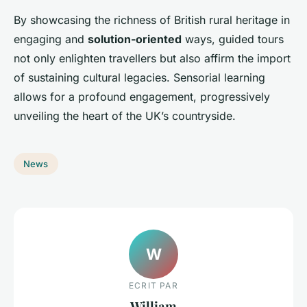
By showcasing the richness of British rural heritage in
engaging and
solution-oriented
ways, guided tours
not only enlighten travellers but also affirm the import
of sustaining cultural legacies. Sensorial learning
allows for a profound engagement, progressively
unveiling the heart of the UK’s countryside.
News
W
ECRIT PAR
William