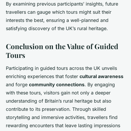
By examining previous participants’ insights, future
travellers can gauge which tours might suit their
interests the best, ensuring a well-planned and
satisfying discovery of the UK’s rural heritage.
Conclusion on the Value of Guided
Tours
Participating in guided tours across the UK unveils
enriching experiences that foster
cultural awareness
and forge
community connections
. By engaging
with these tours, visitors gain not only a deeper
understanding of Britain’s rural heritage but also
contribute to its preservation. Through skilled
storytelling and immersive activities, travellers find
rewarding encounters that leave lasting impressions