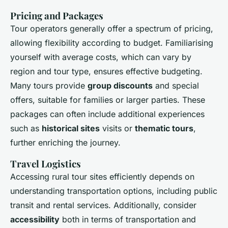
Pricing and Packages
Tour operators generally offer a spectrum of pricing,
allowing flexibility according to budget. Familiarising
yourself with average costs, which can vary by
region and tour type, ensures effective budgeting.
Many tours provide
group discounts
and special
offers, suitable for families or larger parties. These
packages can often include additional experiences
such as
historical sites
visits or
thematic tours
,
further enriching the journey.
Travel Logistics
Accessing rural tour sites efficiently depends on
understanding transportation options, including public
transit and rental services. Additionally, consider
accessibility
both in terms of transportation and