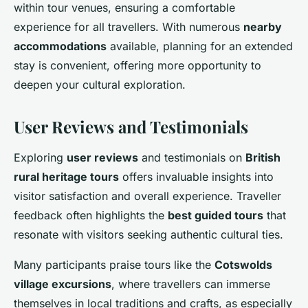
within tour venues, ensuring a comfortable
experience for all travellers. With numerous
nearby
accommodations
available, planning for an extended
stay is convenient, offering more opportunity to
deepen your cultural exploration.
User Reviews and Testimonials
Exploring
user reviews
and testimonials on
British
rural heritage tours
offers invaluable insights into
visitor satisfaction and overall experience. Traveller
feedback often highlights the
best guided tours
that
resonate with visitors seeking authentic cultural ties.
Many participants praise tours like the
Cotswolds
village excursions
, where travellers can immerse
themselves in local traditions and crafts, as especially