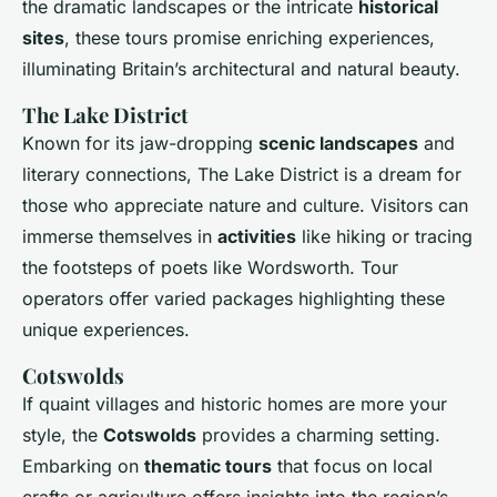
the dramatic landscapes or the intricate
historical
sites
, these tours promise enriching experiences,
illuminating Britain’s architectural and natural beauty.
The Lake District
Known for its jaw-dropping
scenic landscapes
and
literary connections, The Lake District is a dream for
those who appreciate nature and culture. Visitors can
immerse themselves in
activities
like hiking or tracing
the footsteps of poets like Wordsworth. Tour
operators offer varied packages highlighting these
unique experiences.
Cotswolds
If quaint villages and historic homes are more your
style, the
Cotswolds
provides a charming setting.
Embarking on
thematic tours
that focus on local