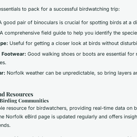
sentials to pack for a successful birdwatching trip:
 good pair of binoculars is crucial for spotting birds at a d
A comprehensive field guide to help you identify the speci
ope:
Useful for getting a closer look at birds without distur
 Footwear:
Good walking shoes or boots are essential for 
es.
r:
Norfolk weather can be unpredictable, so bring layers 
d Resources
 Birding Communities
ble resource for birdwatchers, providing real-time data on b
e Norfolk eBird page is updated regularly and offers insight
ends.