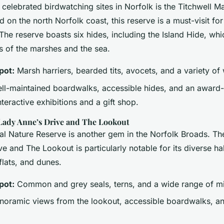
 celebrated birdwatching sites in Norfolk is the Titchwell 
 on the north Norfolk coast, this reserve is a must-visit fo
 The reserve boasts six hides, including the Island Hide, whi
 of the marshes and the sea.
pot:
Marsh harriers, bearded tits, avocets, and a variety of
l-maintained boardwalks, accessible hides, and an award-w
nteractive exhibitions and a gift shop.
dy Anne’s Drive and The Lookout
l Nature Reserve is another gem in the Norfolk Broads. Th
e and The Lookout is particularly notable for its diverse hab
flats, and dunes.
pot:
Common and grey seals, terns, and a wide range of mi
oramic views from the lookout, accessible boardwalks, an