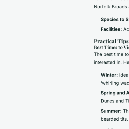
Norfolk Broads 
Species to S
Facilities:
Acc
Practical Tip
Best Times to Vi
The best time t
interested in. H
Winter:
Ideal
‘whirling wad
Spring and 
Dunes and Ti
Summer:
Thi
bearded tits.