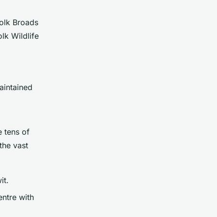
folk Broads
lk Wildlife
aintained
e tens of
the vast
it.
entre with