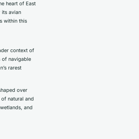
he heart of East
 its avian
 within this
oader context of
s of navigable
n’s rarest
 shaped over
 of natural and
 wetlands, and