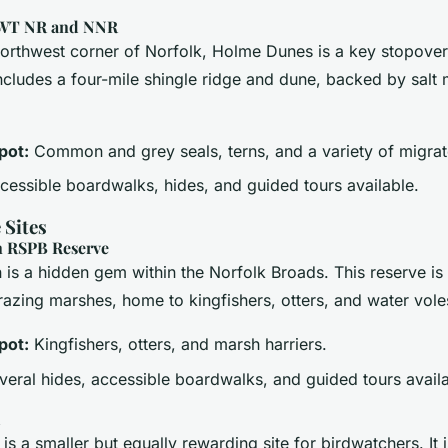
WT NR and NNR
northwest corner of Norfolk, Holme Dunes is a key stopover
includes a four-mile shingle ridge and dune, backed by salt
pot:
Common and grey seals, terns, and a variety of migrat
essible boardwalks, hides, and guided tours available.
 Sites
 RSPB Reserve
is a hidden gem within the Norfolk Broads. This reserve is 
azing marshes, home to kingfishers, otters, and water vole
pot:
Kingfishers, otters, and marsh harriers.
eral hides, accessible boardwalks, and guided tours availa
d
s a smaller but equally rewarding site for birdwatchers. It i