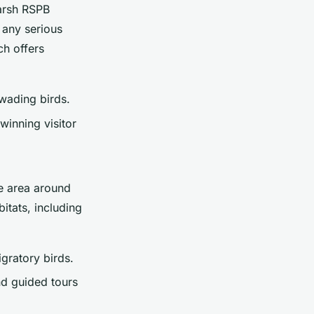
Marsh RSPB
r any serious
ch offers
 wading birds.
inning visitor
e area around
itats, including
gratory birds.
d guided tours