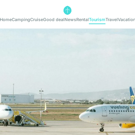
Home
Camping
Cruise
Good deal
News
Rental
Tourism
Travel
Vacatio