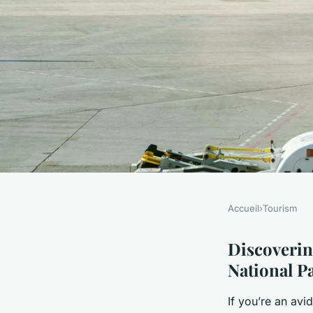
Accueil
›
Tourism
TOURISM
Top Birdwatching Ho
Discoverin
National P
in Norfolk Broads N
If you’re an av