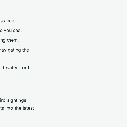
istance.
es you see.
bing them.
navigating the
and waterproof
ird sightings
s into the latest