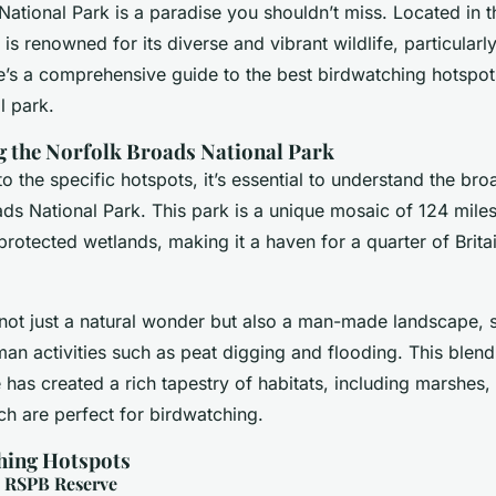
ational Park is a paradise you shouldn’t miss. Located in t
 is renowned for its diverse and vibrant wildlife, particularly
e’s a comprehensive guide to the best birdwatching hotspots
l park.
 the Norfolk Broads National Park
to the specific hotspots, it’s essential to understand the br
ds National Park. This park is a unique mosaic of 124 mile
otected wetlands, making it a haven for a quarter of Britai
not just a natural wonder but also a man-made landscape,
an activities such as peat digging and flooding. This blend
has created a rich tapestry of habitats, including marshes,
h are perfect for birdwatching.
hing Hotspots
h RSPB Reserve