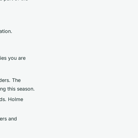
ation.
ies you are
ders. The
ing this season.
rds. Holme
iers and