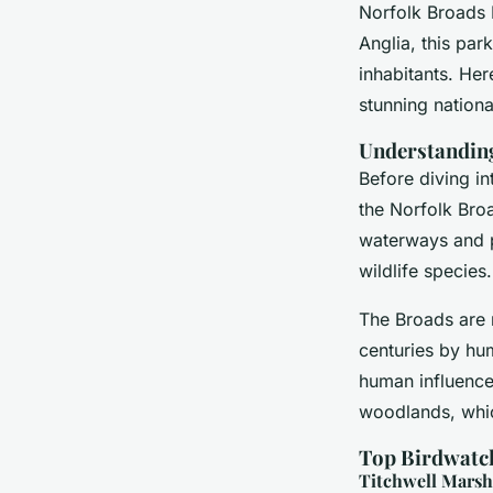
Norfolk Broads N
William
•
2 janvier 2025
•
6 min de lecture
Anglia, this park
inhabitants. Her
stunning nationa
Understanding
Before diving in
the Norfolk Broa
waterways and pr
wildlife species.
The Broads are 
centuries by hum
human influence 
woodlands, whic
Top Birdwatc
Titchwell Mars