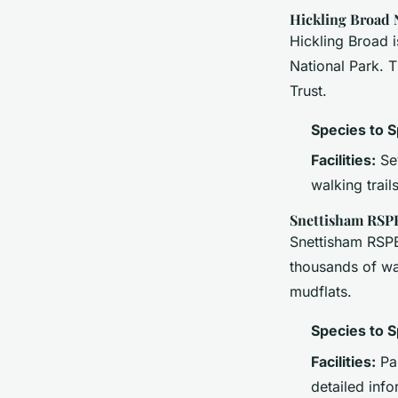
Hickling Broad
Hickling Broad 
National Park. T
Trust.
Species to S
Facilities:
Sev
walking trails
Snettisham RSP
Snettisham RSPB 
thousands of wad
mudflats.
Species to S
Facilities:
Pan
detailed info