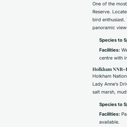
One of the most
Reserve. Located
bird enthusiast.
panoramic views
Species to S
Facilities:
Wel
centre with i
Holkham NNR–La
Holkham Nationa
Lady Anne’s Driv
salt marsh, mud
Species to S
Facilities:
Pan
available.