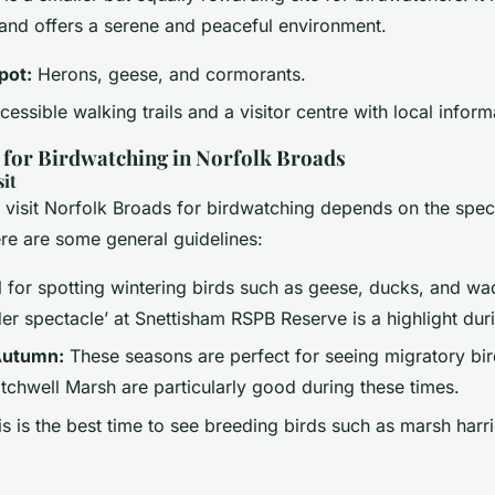
and offers a serene and peaceful environment.
pot:
Herons, geese, and cormorants.
essible walking trails and a visitor centre with local inform
s for Birdwatching in Norfolk Broads
sit
o visit Norfolk Broads for birdwatching depends on the spec
ere are some general guidelines:
 for spotting wintering birds such as geese, ducks, and wa
er spectacle’ at Snettisham RSPB Reserve is a highlight dur
Autumn:
These seasons are perfect for seeing migratory bi
tchwell Marsh are particularly good during these times.
s is the best time to see breeding birds such as marsh harr