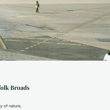
folk Broads
y of nature,