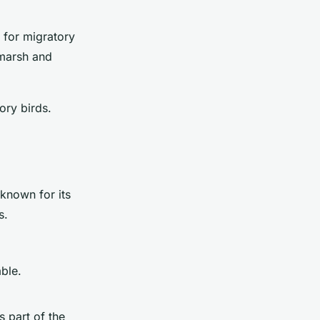
 for migratory
 marsh and
ory birds.
known for its
s.
ble.
s part of the