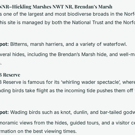
 NNR–Hickling Marshes NWT NR, Brendan’s Marsh
is one of the largest and most biodiverse broads in the Nor
his site is managed by both the National Trust and the Norfo
pot:
Bitterns, marsh harriers, and a variety of waterfowl.
eral hides, including the Brendan’s Marsh hide, and well-m
.
B Reserve
Reserve is famous for its ‘whirling wader spectacle’, wher
ing birds take flight as the incoming tide pushes them off 
pot:
Wading birds such as knot, dunlin, and bar-tailed godw
oramic views from the hides, guided tours, and a visitor c
rmation on the best viewing times.