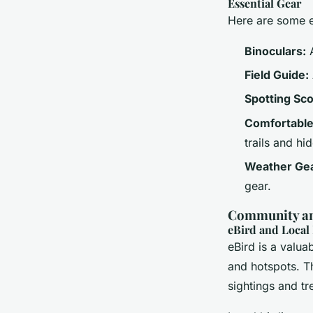
Essential Gear
Here are some es
Binoculars:
A
Field Guide:
Spotting Sc
Comfortable
trails and hid
Weather Gea
gear.
Community an
eBird and Local
eBird is a valua
and hotspots. Th
sightings and tr