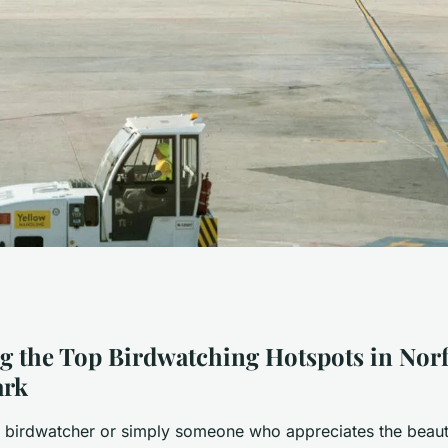
tspots to Explore
g the Top Birdwatching Hotspots in Nor
ark
ational Park
id birdwatcher or simply someone who appreciates the beaut