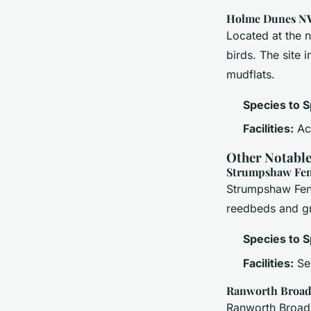
Holme Dunes N
Located at the 
birds. The site 
mudflats.
Species to S
Facilities:
Acc
Other Notable
Strumpshaw Fen
Strumpshaw Fen 
reedbeds and gr
Species to S
Facilities:
Sev
Ranworth Broa
Ranworth Broad i